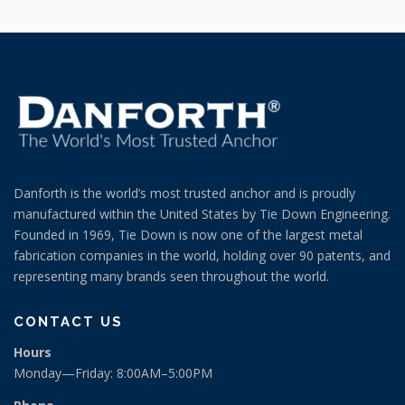
Danforth is the world’s most trusted anchor and is proudly
manufactured within the United States by Tie Down Engineering.
Founded in 1969, Tie Down is now one of the largest metal
fabrication companies in the world, holding over 90 patents, and
representing many brands seen throughout the world.
CONTACT US
Hours
Monday—Friday: 8:00AM–5:00PM
Phone
(404) 344-0000