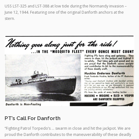
stern.
PT’s Call For Danforth
“Fighting Patrol Torpedo’s … swarm in close and hit the jackpot. We are
proud the Danforth contributes to the maneuverability of these deadly
craft”