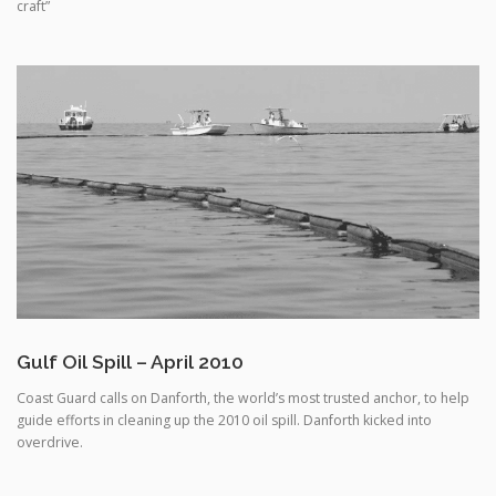
Gulf Oil Spill – April 2010
Coast Guard calls on Danforth, the world’s most trusted anchor, to help
guide efforts in cleaning up the 2010 oil spill. Danforth kicked into
overdrive.