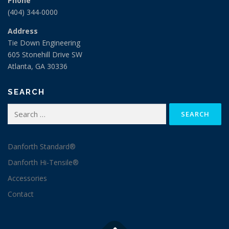
Address
Tie Down Engineering
605 Stonehill Drive SW
Atlanta, GA 30336
SEARCH
Search
for:
Danforth Standard®
Danforth Hi-Tensile®
Accessories
Contact