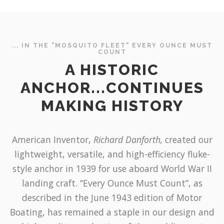
... IN THE "MOSQUITO FLEET" EVERY OUNCE MUST
COUNT
A HISTORIC
ANCHOR...CONTINUES
MAKING HISTORY
American Inventor,
Richard Danforth,
created our
lightweight, versatile, and high-efficiency fluke-
style anchor in 1939 for use aboard World War II
landing craft. “Every Ounce Must Count”, as
described in the June 1943 edition of Motor
Boating, has remained a staple in our design and
high quality production of the world’s most
trusted anchor. To this day, our historic anchor