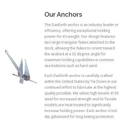
Our Anchors
The Danforth anchor is an industry leader in
efficiency, offering exceptional holding
power for it’s weight. Our design features
two large triangular flukes attached to the
stock, allowing the flukes to orient toward
the seabed at a 32 degree angle for
maximum holding capabilities in common
sea bottoms such as hard sand.
Each Danforth anchor is carefully crafted
within the United States by Tie Down in our
continued effort to fabricate at the highest
quality possible. We utilize high tensile 4130
steel for increased strength and Hi-Tensile
models are heat treated to significantly
increase holding power. Each anchor is hot
dip galvanized for long lasting protection.