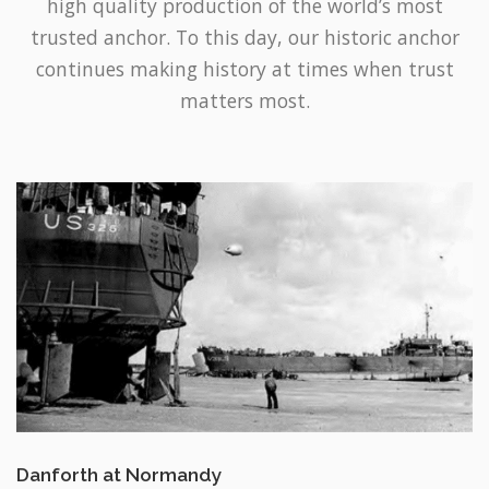
continues making history at times when trust
matters most.
Danforth at Normandy
USS LST-325 and LST-388 at low tide during the Normandy invasion –
June 12, 1944. Featuring one of the original Danforth anchors at the