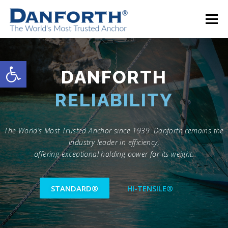
Skip
to
Menu
content
DANFORTH STANDARD®
DANFORTH HI-TENSILE®
Open toolbar
DANFORTH
EFFICIENCY
ACCESSORIES
CONTACT
The World’s Most Trusted Anchor since 1939. Danforth remains the
industry leader in efficiency,
offering exceptional holding power for its weight.
STANDARD®
HI-TENSILE®